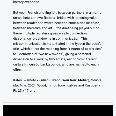
literary exchange.
Between French and English, between partners in a marital
union, between two fictional brides with opposing values,
between reader and writer, between human and machine,
between literature and art — the duet being played out on
these multiple registers gives way to connection,
dissonance, breakdowns in communication. This
miscommunication is instantiated in the typo in the book’s
title, which alters the meaning from “Letters of two brides”
to “Memories of two newlyweds”, giving a personal
dimension to a work by two artists, each from different
cultural-linguistic backgrounds, who are married to each
other.
Kalen Iwamoto x Julien Silvano (
Wen New Atelier
),
Couple
Machine
, 2024. Wood, mirror, book, cables and Raspberry
Pi, 25 x 17 cm.