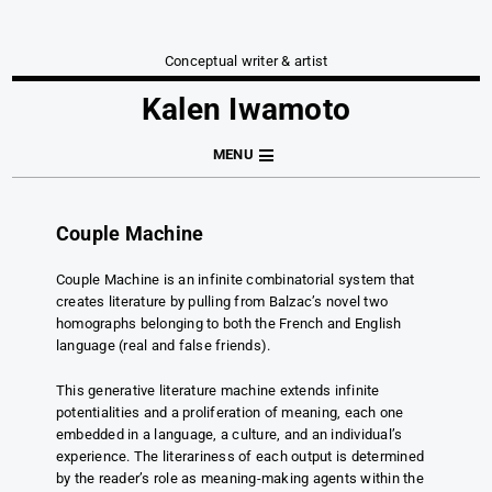
Conceptual writer & artist
Kalen Iwamoto
MENU
Couple Machine
Couple Machine is an infinite combinatorial system that
creates literature by pulling from Balzac’s novel two
homographs belonging to both the French and English
language (real and false friends).
This generative literature machine extends infinite
potentialities and a proliferation of meaning, each one
embedded in a language, a culture, and an individual’s
experience. The literariness of each output is determined
by the reader’s role as meaning-making agents within the