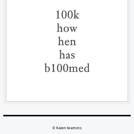
© Kalen Iwamoto