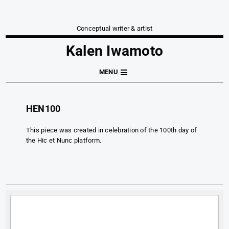
Conceptual writer & artist
Kalen Iwamoto
MENU
HEN100
This piece was created in celebration of the 100th day of
the Hic et Nunc platform.