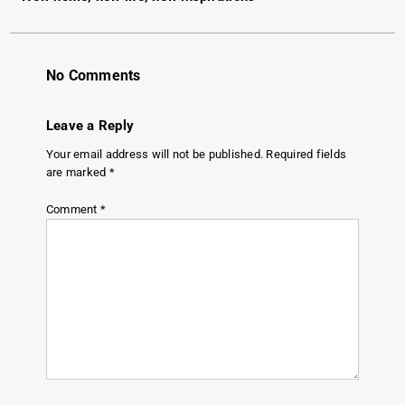
navigation
No Comments
Leave a Reply
Your email address will not be published.
Required fields
are marked
*
Comment
*