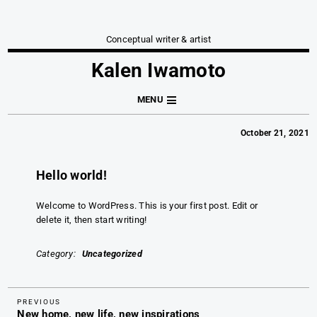
Conceptual writer & artist
Kalen Iwamoto
MENU
October 21, 2021
Hello world!
Welcome to WordPress. This is your first post. Edit or
delete it, then start writing!
Category
Uncategorized
Previous
Post
PREVIOUS
New home, new life, new inspirations
Post