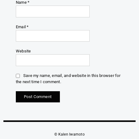
Name
*
Email
*
Website
Save my name, email, and website in this browser for
the next time I comment.
© Kalen Iwamoto